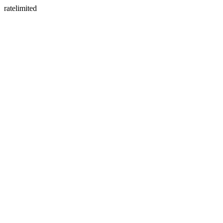
ratelimited